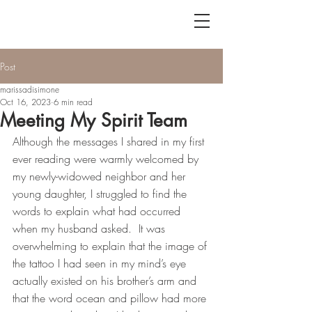
Post
marissadisimone
Oct 16, 2023
6 min read
Meeting My Spirit Team
Although the messages I shared in my first 
ever reading were warmly welcomed by 
my newly-widowed neighbor and her 
young daughter, I struggled to find the 
words to explain what had occurred 
when my husband asked.  It was 
overwhelming to explain that the image of 
the tattoo I had seen in my mind’s eye 
actually existed on his brother’s arm and 
that the word ocean and pillow had more 