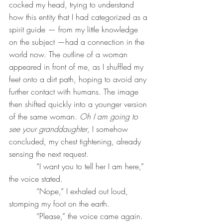
cocked my head, trying to understand 
how this entity that I had categorized as a 
spirit guide — from my little knowledge 
on the subject —had a connection in the 
world now. The outline of a woman 
appeared in front of me, as I shuffled my 
feet onto a dirt path, hoping to avoid any 
further contact with humans. The image 
then shifted quickly into a younger version 
of the same woman. 
Oh I am going to 
see your granddaughter
, I somehow 
concluded, my chest tightening, already 
sensing the next request.
           “I want you to tell her I am here,” 
the voice stated.
           “Nope,” I exhaled out loud, 
stomping my foot on the earth.
           “Please,” the voice came again.