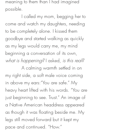
meaning to them than I had imagined 
possible.
           I called my mom, begging her to 
come and watch my daughters, needing 
to be completely alone. I kissed them 
goodbye and started walking as quickly 
as my legs would carry me, my mind 
beginning a conversation of its own, 
what is happening?
 I asked, 
is this real?
A calming warmth settled in on 
my right side, a soft male voice coming 
in above my ears:“You are safe.” My 
heavy heart lifted with his words. “You are 
just beginning to see. Trust.” An image of 
a Native American headdress appeared 
as though it was floating beside me. My 
legs still moved forward but it kept my 
pace and continued. “How.”