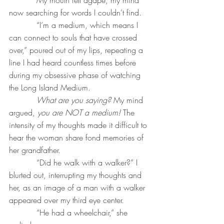
           My mouth fell agape, my mind 
now searching for words I couldn’t find.
           “I’m a medium, which means I 
can connect to souls that have crossed 
over,” poured out of my lips, repeating a 
line I had heard countless times before 
during my obsessive phase of watching 
the Long Island Medium.
What are you saying?
 My mind 
argued, 
you are NOT a medium!
 The 
intensity of my thoughts made it difficult to 
hear the woman share fond memories of 
her grandfather.
           “Did he walk with a walker?” I 
blurted out, interrupting my thoughts and 
her, as an image of a man with a walker 
appeared over my third eye center.
           “He had a wheelchair,” she 