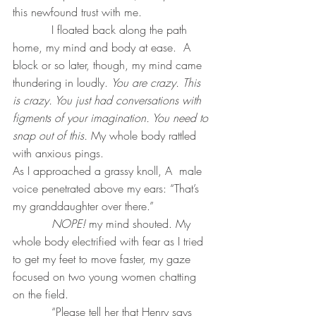
this newfound trust with me.
           I floated back along the path 
home, my mind and body at ease.  A 
block or so later, though, my mind came 
thundering in loudly. 
You are crazy. This 
is crazy. You just had conversations with 
figments of your imagination. You need to 
snap out of this. 
My whole body rattled 
with anxious pings. 
As I approached a grassy knoll, A  male 
voice penetrated above my ears: “That’s 
my granddaughter over there.”
NOPE!
 my mind shouted. My 
whole body electrified with fear as I tried 
to get my feet to move faster, my gaze 
focused on two young women chatting 
on the field.
           “Please tell her that Henry says 