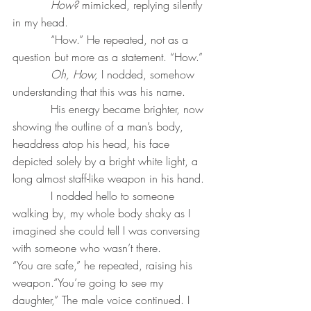
How? 
mimicked, replying silently 
in my head.
           “How.” He repeated, not as a 
question but more as a statement. “How.”
Oh, How,
 I nodded, somehow 
understanding that this was his name. 
           His energy became brighter, now 
showing the outline of a man’s body, 
headdress atop his head, his face 
depicted solely by a bright white light, a 
long almost staff-like weapon in his hand. 
           I nodded hello to someone 
walking by, my whole body shaky as I 
imagined she could tell I was conversing 
with someone who wasn’t there.
“You are safe,” he repeated, raising his 
weapon.“You’re going to see my 
daughter,” The male voice continued. I 