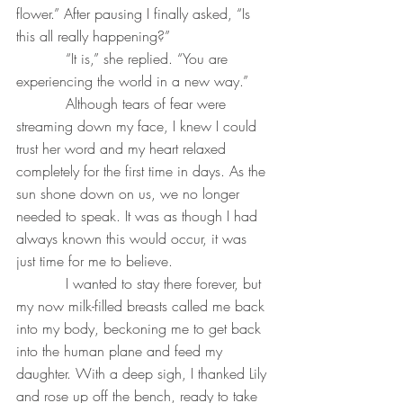
flower.” After pausing I finally asked, “Is 
this all really happening?”
           “It is,” she replied. “You are 
experiencing the world in a new way.”
           Although tears of fear were 
streaming down my face, I knew I could 
trust her word and my heart relaxed 
completely for the first time in days. As the 
sun shone down on us, we no longer 
needed to speak. It was as though I had 
always known this would occur, it was 
just time for me to believe.
           I wanted to stay there forever, but 
my now milk-filled breasts called me back 
into my body, beckoning me to get back 
into the human plane and feed my 
daughter. With a deep sigh, I thanked Lily 
and rose up off the bench, ready to take 