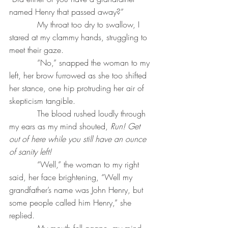
named Henry that passed away?”
           My throat too dry to swallow, I 
stared at my clammy hands, struggling to 
meet their gaze.
           “No,” snapped the woman to my 
left, her brow furrowed as she too shifted 
her stance, one hip protruding her air of 
skepticism tangible.
           The blood rushed loudly through 
my ears as my mind shouted, 
Run! Get 
out of here while you still have an ounce 
of sanity left!
“Well,” the woman to my right 
said, her face brightening, “Well my 
grandfather’s name was John Henry, but 
some people called him Henry,” she 
replied.