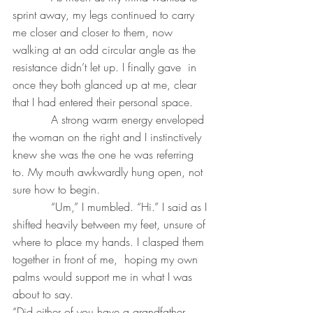
sprint away, my legs continued to carry 
me closer and closer to them, now 
walking at an odd circular angle as the 
resistance didn’t let up. I finally gave  in 
once they both glanced up at me, clear 
that I had entered their personal space.
           A strong warm energy enveloped 
the woman on the right and I instinctively 
knew she was the one he was referring 
to. My mouth awkwardly hung open, not 
sure how to begin.
           “Um,” I mumbled. “Hi.” I said as I 
shifted heavily between my feet, unsure of 
where to place my hands. I clasped them 
together in front of me,  hoping my own  
palms would support me in what I was 
about to say.
“Did either of you have a grandfather 