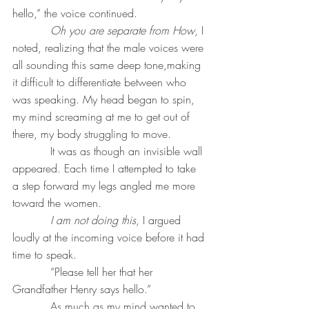
hello,” the voice continued.
Oh you are separate from How
, I 
noted, realizing that the male voices were 
all sounding this same deep tone,making 
it difficult to differentiate between who 
was speaking. My head began to spin, 
my mind screaming at me to get out of 
there, my body struggling to move.
           It was as though an invisible wall 
appeared. Each time I attempted to take 
a step forward my legs angled me more 
toward the women.
I am not doing this
, I argued 
loudly at the incoming voice before it had 
time to speak.
           “Please tell her that her 
Grandfather Henry says hello.”
           As much as my mind wanted to 