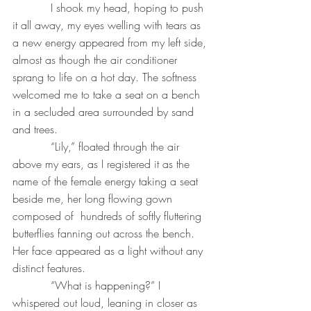
           I shook my head, hoping to push 
it all away, my eyes welling with tears as 
a new energy appeared from my left side, 
almost as though the air conditioner 
sprang to life on a hot day. The softness 
welcomed me to take a seat on a bench 
in a secluded area surrounded by sand 
and trees.
           “Lily,” floated through the air 
above my ears, as I registered it as the 
name of the female energy taking a seat 
beside me, her long flowing gown 
composed of  hundreds of softly fluttering 
butterflies fanning out across the bench. 
Her face appeared as a light without any 
distinct features. 
           “What is happening?” I 
whispered out loud, leaning in closer as 