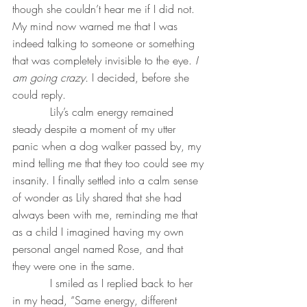
though she couldn’t hear me if I did not. 
My mind now warned me that I was 
indeed talking to someone or something 
that was completely invisible to the eye. 
I 
am going crazy. 
I decided, before she 
could reply. 
           Lily’s calm energy remained 
steady despite a moment of my utter 
panic when a dog walker passed by, my 
mind telling me that they too could see my 
insanity. I finally settled into a calm sense 
of wonder as Lily shared that she had 
always been with me, reminding me that 
as a child I imagined having my own 
personal angel named Rose, and that 
they were one in the same. 
           I smiled as I replied back to her 
in my head, “Same energy, different 